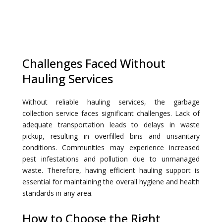
Challenges Faced Without
Hauling Services
Without reliable hauling services, the garbage
collection service faces significant challenges. Lack of
adequate transportation leads to delays in waste
pickup, resulting in overfilled bins and unsanitary
conditions. Communities may experience increased
pest infestations and pollution due to unmanaged
waste. Therefore, having efficient hauling support is
essential for maintaining the overall hygiene and health
standards in any area.
How to Choose the Right