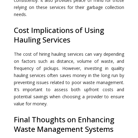
consistently. It also provides peace of mind for those
relying on these services for their garbage collection
needs.
Cost Implications of Using
Hauling Services
The cost of hiring hauling services can vary depending
on factors such as distance, volume of waste, and
frequency of pickups. However, investing in quality
hauling services often saves money in the long run by
preventing issues related to poor waste management.
It’s important to assess both upfront costs and
potential savings when choosing a provider to ensure
value for money.
Final Thoughts on Enhancing
Waste Management Systems