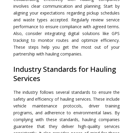
involves clear communication and planning. Start by
aligning your expectations regarding pickup schedules
and waste types accepted. Regularly review service
performance to ensure compliance with agreed terms.
Also, consider integrating digital solutions like GPS
tracking to monitor routes and optimize efficiency.
These steps help you get the most out of your
partnership with hauling companies.
Industry Standards for Hauling
Services
The industry follows several standards to ensure the
safety and efficiency of hauling services. These include
vehicle maintenance protocols, driver training
programs, and adherence to environmental laws. By
complying with these standards, hauling companies
guarantee that they deliver high-quality services