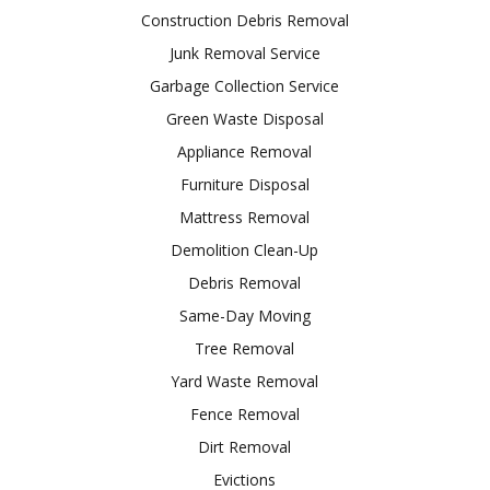
Construction Debris Removal
Junk Removal Service
Garbage Collection Service
Green Waste Disposal
Appliance Removal
Furniture Disposal
Mattress Removal
Demolition Clean-Up
Debris Removal
Same-Day Moving
Tree Removal
Yard Waste Removal
Fence Removal
Dirt Removal
Evictions