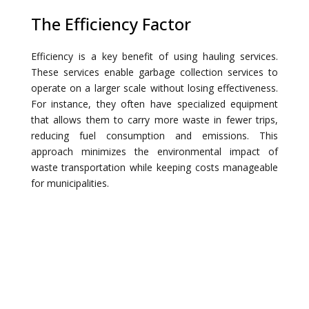
The Efficiency Factor
Efficiency is a key benefit of using hauling services.
These services enable garbage collection services to
operate on a larger scale without losing effectiveness.
For instance, they often have specialized equipment
that allows them to carry more waste in fewer trips,
reducing fuel consumption and emissions. This
approach minimizes the environmental impact of
waste transportation while keeping costs manageable
for municipalities.