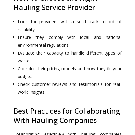
Hauling Service Provider
Look for providers with a solid track record of
reliability.
Ensure they comply with local and national
environmental regulations.
Evaluate their capacity to handle different types of
waste.
Consider their pricing models and how they fit your
budget.
Check customer reviews and testimonials for real-
world insights.
Best Practices for Collaborating
With Hauling Companies
Collaborating effectively with hauling companies