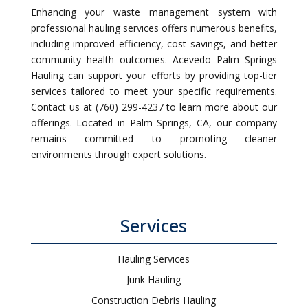
Enhancing your waste management system with
professional hauling services offers numerous benefits,
including improved efficiency, cost savings, and better
community health outcomes. Acevedo Palm Springs
Hauling can support your efforts by providing top-tier
services tailored to meet your specific requirements.
Contact us at (760) 299-4237 to learn more about our
offerings. Located in Palm Springs, CA, our company
remains committed to promoting cleaner
environments through expert solutions.
Services
Hauling Services
Junk Hauling
Construction Debris Hauling