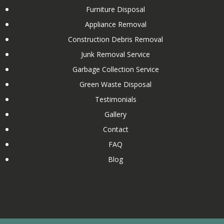
Furniture Disposal
Commercial Washer Removal and Disposal
Appliance Removal
Commercial Water Heater Removal and Disposal
Construction Debris Removal
Concrete Removal and Disposal
Junk Removal Service
Condo Cleanout
Garbage Collection Service
Couch Removal
Green Waste Disposal
Custom Wooden Shed Removal
Testimonials
Dishwasher Removal and Disposal
Gallery
Drywall Removal and Disposal
Contact
Dumpster Rental Services
FAQ
Elliptical Removal and Disposal
Blog
Estate Cleanout
Eviction Cleanout
Exercise Equipment Removal and Disposal
Fireplace Removal and Disposal
After Flood Cleanout