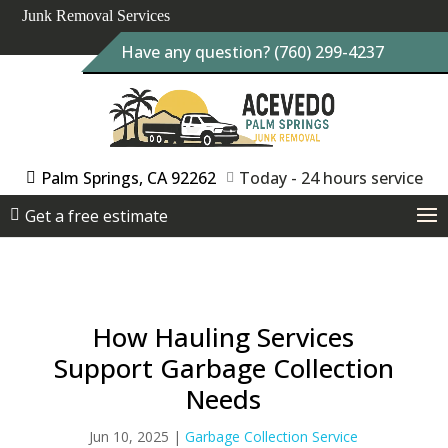
Junk Removal Services
Have any question? (760) 299-4237
Palm Springs, CA 92262
Today - 24 hours service
Get a free estimate
How Hauling Services
Support Garbage Collection
Needs
Jun 10, 2025
|
Garbage Collection Service