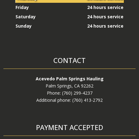
Electronic Waste Removal and Disposal
Friday
24 hours service
House Cleanout
Saturday
24 hours service
Garage Cleanout
Sunday
24 hours service
Yard Debris Removal
Above-Ground Pool Removal
Above-Ground Spa Removal
CONTACT
Apartment Cleanout
Asphalt Removal and Disposal
Acevedo Palm Springs Hauling
Auto Battery Disposal and Recycling
Palm Springs, CA 92262
Auto Parts Disposal
Phone: (760) 299-4237
Additional phone: (760) 413-2792
BBQ Removal and Disposal
Bed Frame Removal and Disposal
Box Removal
PAYMENT ACCEPTED
Bulky Item Removal and Disposal
Bush Removal and Disposal