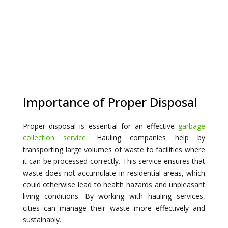
Importance of Proper Disposal
Proper disposal is essential for an effective
garbage
collection service
. Hauling companies help by
transporting large volumes of waste to facilities where
it can be processed correctly. This service ensures that
waste does not accumulate in residential areas, which
could otherwise lead to health hazards and unpleasant
living conditions. By working with hauling services,
cities can manage their waste more effectively and
sustainably.