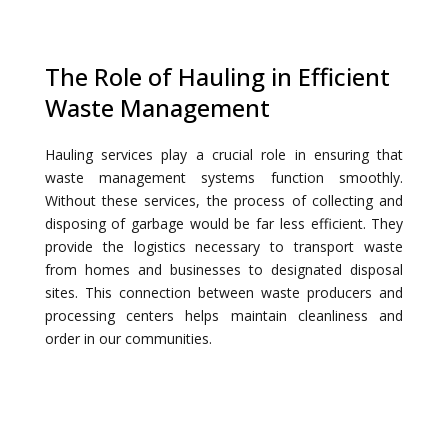
The Role of Hauling in Efficient
Waste Management
Hauling services play a crucial role in ensuring that
waste management systems function smoothly.
Without these services, the process of collecting and
disposing of garbage would be far less efficient. They
provide the logistics necessary to transport waste
from homes and businesses to designated disposal
sites. This connection between waste producers and
processing centers helps maintain cleanliness and
order in our communities.