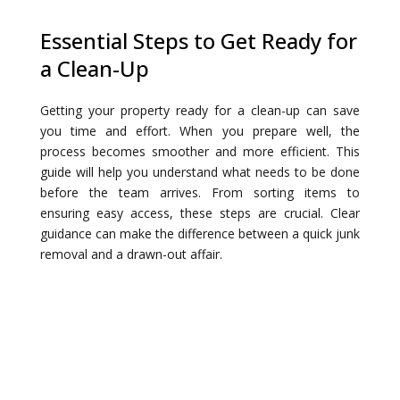
Essential Steps to Get Ready for
a Clean-Up
Getting your property ready for a clean-up can save
you time and effort. When you prepare well, the
process becomes smoother and more efficient. This
guide will help you understand what needs to be done
before the team arrives. From sorting items to
ensuring easy access, these steps are crucial. Clear
guidance can make the difference between a quick junk
removal and a drawn-out affair.