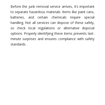
Before the junk removal service arrives, it’s important
to separate hazardous materials. Items like paint cans,
batteries, and certain chemicals require special
handling. Not all services can dispose of these safely,
so check local regulations or alternative disposal
options. Properly identifying these items prevents last-
minute surprises and ensures compliance with safety
standards.