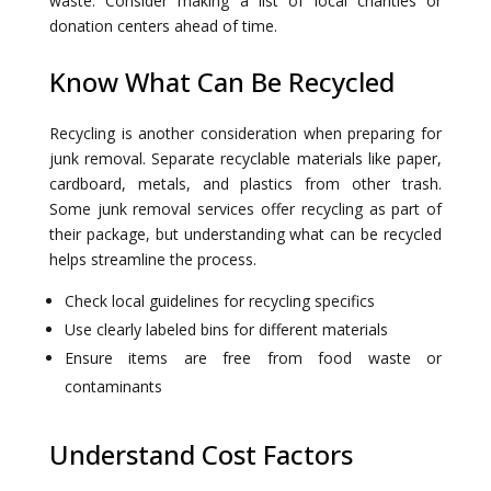
waste. Consider making a list of local charities or
donation centers ahead of time.
Know What Can Be Recycled
Recycling is another consideration when preparing for
junk removal. Separate recyclable materials like paper,
cardboard, metals, and plastics from other trash.
Some junk removal services offer recycling as part of
their package, but understanding what can be recycled
helps streamline the process.
Check local guidelines for recycling specifics
Use clearly labeled bins for different materials
Ensure items are free from food waste or
contaminants
Understand Cost Factors