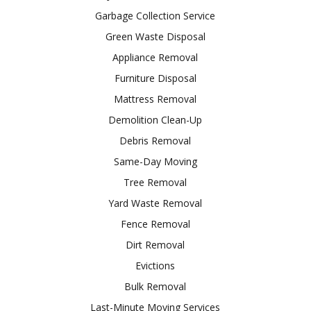
Garbage Collection Service
Green Waste Disposal
Appliance Removal
Furniture Disposal
Mattress Removal
Demolition Clean-Up
Debris Removal
Same-Day Moving
Tree Removal
Yard Waste Removal
Fence Removal
Dirt Removal
Evictions
Bulk Removal
Last-Minute Moving Services