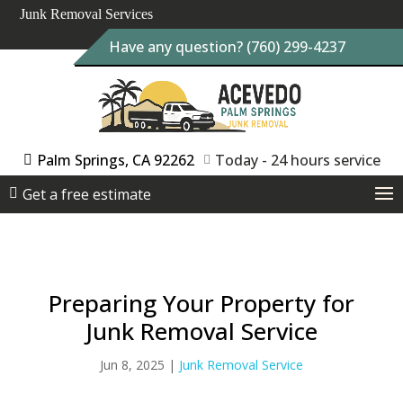
Junk Removal Services
Have any question? (760) 299-4237
Palm Springs, CA 92262
Today - 24 hours service
Get a free estimate
Preparing Your Property for
Junk Removal Service
Jun 8, 2025
|
Junk Removal Service