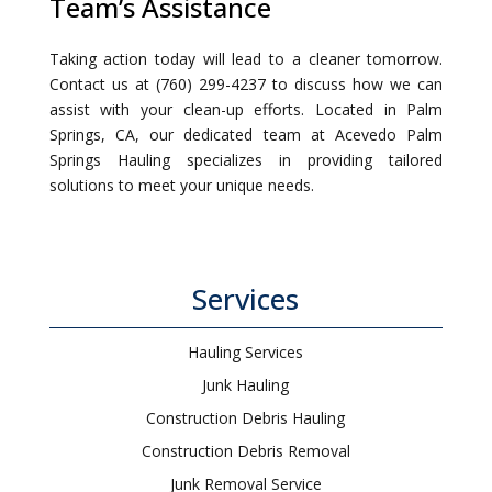
Team’s Assistance
Taking action today will lead to a cleaner tomorrow.
Contact us at (760) 299-4237 to discuss how we can
assist with your clean-up efforts. Located in Palm
Springs, CA, our dedicated team at Acevedo Palm
Springs Hauling specializes in providing tailored
solutions to meet your unique needs.
Services
Hauling Services
Junk Hauling
Construction Debris Hauling
Construction Debris Removal
Junk Removal Service