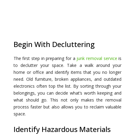
Begin With Decluttering
The first step in preparing for a
junk removal service
is
to declutter your space. Take a walk around your
home or office and identify items that you no longer
need. Old furniture, broken appliances, and outdated
electronics often top the list. By sorting through your
belongings, you can decide what’s worth keeping and
what should go. This not only makes the removal
process faster but also allows you to reclaim valuable
space.
Identify Hazardous Materials