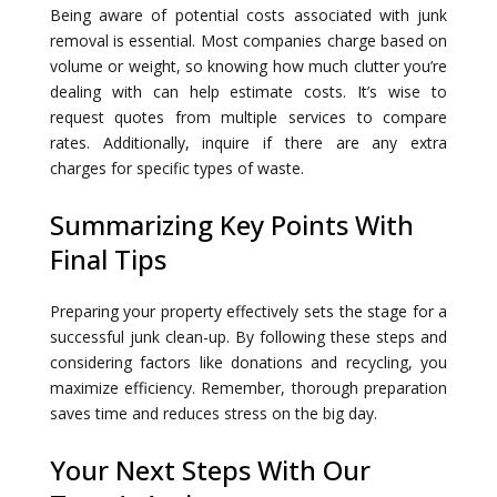
Being aware of potential costs associated with junk
removal is essential. Most companies charge based on
volume or weight, so knowing how much clutter you’re
dealing with can help estimate costs. It’s wise to
request quotes from multiple services to compare
rates. Additionally, inquire if there are any extra
charges for specific types of waste.
Summarizing Key Points With
Final Tips
Preparing your property effectively sets the stage for a
successful junk clean-up. By following these steps and
considering factors like donations and recycling, you
maximize efficiency. Remember, thorough preparation
saves time and reduces stress on the big day.
Your Next Steps With Our