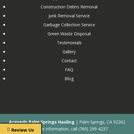
Commercial Water Heater Removal and Disposal
Construction Debris Removal
Concrete Removal and Disposal
Junk Removal Service
Condo Cleanout
Garbage Collection Service
Couch Removal
Green Waste Disposal
Custom Wooden Shed Removal
Testimonials
Dishwasher Removal and Disposal
Gallery
Drywall Removal and Disposal
Contact
Dumpster Rental Services
FAQ
Elliptical Removal and Disposal
Blog
Estate Cleanout
Eviction Cleanout
Exercise Equipment Removal and Disposal
Fireplace Removal and Disposal
After Flood Cleanout
Acevedo Palm Springs Hauling
|
Palm Springs
,
CA
92262
Galvanized Fence Removal and Disposal
For more information, call
(760) 299-4237
Review Us