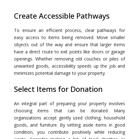
Create Accessible Pathways
To ensure an efficient process, clear pathways for
easy access to items being removed. Move smaller
objects out of the way and ensure that larger items
have a direct route to exit points like doors or garage
openings. Whether removing old couches or piles of
unwanted goods, accessibility speeds up the job and
minimizes potential damage to your property.
Select Items for Donation
An integral part of preparing your property involves
choosing items that can be donated. Many
organizations accept gently used clothing, household
goods, and furniture. By setting aside items in good
condition, you contribute positively while reducing