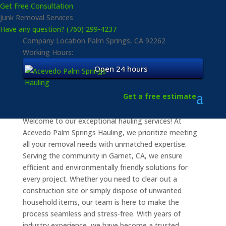
Get Free Consultation
Junk Removal Services
Have any question? (760) 299-4237
Company Location
Palm Springs, CA 92262
Working Hours:
Open 24 hours
Quality Hauling Services
for Home and Business
Get a free estimate
Welcome to our exceptional hauling services! At
Acevedo Palm Springs Hauling, we prioritize meeting
all your removal needs with unmatched expertise.
Serving the community in Garnet, CA, we ensure
efficient and environmentally friendly solutions for
every project. Whether you need to clear out a
construction site or simply dispose of unwanted
household items, our team is here to make the
process seamless and stress-free. With years of
industry experience, we have become a trusted