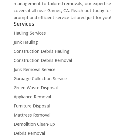
management to tailored removals, our expertise
covers it all near Garnet, CA. Reach out today for
prompt and efficient service tailored just for you!
Services
Hauling Services
Junk Hauling
Construction Debris Hauling
Construction Debris Removal
Junk Removal Service
Garbage Collection Service
Green Waste Disposal
Appliance Removal
Furniture Disposal
Mattress Removal
Demolition Clean-Up
Debris Removal