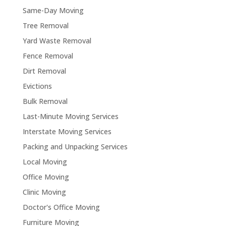
Same-Day Moving
Tree Removal
Yard Waste Removal
Fence Removal
Dirt Removal
Evictions
Bulk Removal
Last-Minute Moving Services
Interstate Moving Services
Packing and Unpacking Services
Local Moving
Office Moving
Clinic Moving
Doctor's Office Moving
Furniture Moving