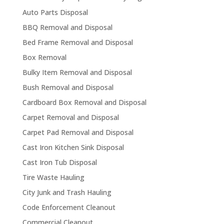
Auto Parts Disposal
BBQ Removal and Disposal
Bed Frame Removal and Disposal
Box Removal
Bulky Item Removal and Disposal
Bush Removal and Disposal
Cardboard Box Removal and Disposal
Carpet Removal and Disposal
Carpet Pad Removal and Disposal
Cast Iron Kitchen Sink Disposal
Cast Iron Tub Disposal
Tire Waste Hauling
City Junk and Trash Hauling
Code Enforcement Cleanout
Commercial Cleanout