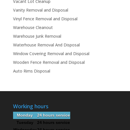
Vacant Lot Cleanup
Vanity Removal and Disposal
Vinyl Fence Removal and Disposal
Warehouse Cleanout
Warehouse Junk Removal
Waterhouse Removal And Disposal
Window Covering Removal and Disposal
Wooden Fence Removal and Disposal
Auto Rims Disposal
Working hours
Monday
24 hours service
Tuesday
24 hours service
Wednesday
24 hours service