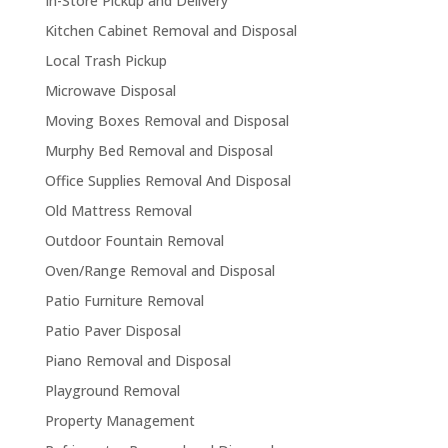
In-Store Pickup and Delivery
Kitchen Cabinet Removal and Disposal
Local Trash Pickup
Microwave Disposal
Moving Boxes Removal and Disposal
Murphy Bed Removal and Disposal
Office Supplies Removal And Disposal
Old Mattress Removal
Outdoor Fountain Removal
Oven/Range Removal and Disposal
Patio Furniture Removal
Patio Paver Disposal
Piano Removal and Disposal
Playground Removal
Property Management