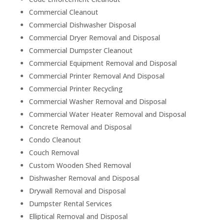
Commercial Cleanout
Commercial Dishwasher Disposal
Commercial Dryer Removal and Disposal
Commercial Dumpster Cleanout
Commercial Equipment Removal and Disposal
Commercial Printer Removal And Disposal
Commercial Printer Recycling
Commercial Washer Removal and Disposal
Commercial Water Heater Removal and Disposal
Concrete Removal and Disposal
Condo Cleanout
Couch Removal
Custom Wooden Shed Removal
Dishwasher Removal and Disposal
Drywall Removal and Disposal
Dumpster Rental Services
Elliptical Removal and Disposal