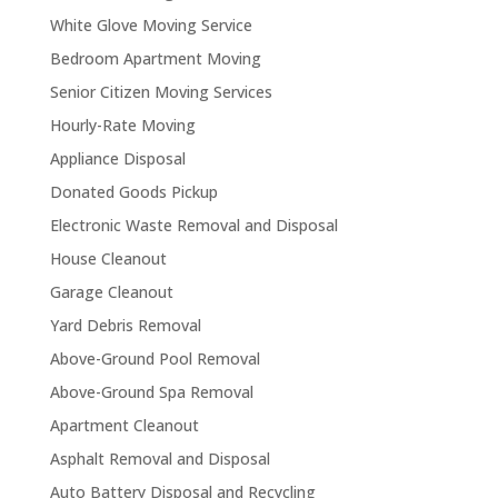
White Glove Moving Service
Bedroom Apartment Moving
Senior Citizen Moving Services
Hourly-Rate Moving
Appliance Disposal
Donated Goods Pickup
Electronic Waste Removal and Disposal
House Cleanout
Garage Cleanout
Yard Debris Removal
Above-Ground Pool Removal
Above-Ground Spa Removal
Apartment Cleanout
Asphalt Removal and Disposal
Auto Battery Disposal and Recycling