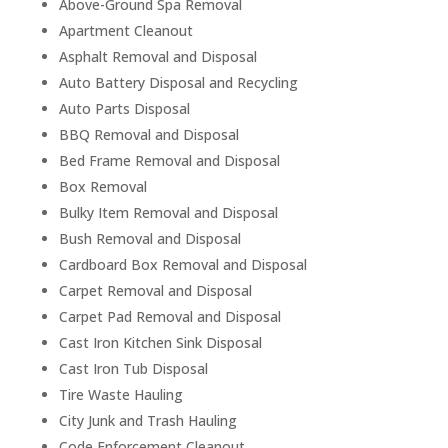
Above-Ground Spa Removal
Apartment Cleanout
Asphalt Removal and Disposal
Auto Battery Disposal and Recycling
Auto Parts Disposal
BBQ Removal and Disposal
Bed Frame Removal and Disposal
Box Removal
Bulky Item Removal and Disposal
Bush Removal and Disposal
Cardboard Box Removal and Disposal
Carpet Removal and Disposal
Carpet Pad Removal and Disposal
Cast Iron Kitchen Sink Disposal
Cast Iron Tub Disposal
Tire Waste Hauling
City Junk and Trash Hauling
Code Enforcement Cleanout