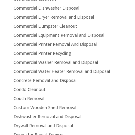
Commercial Dishwasher Disposal
Commercial Dryer Removal and Disposal
Commercial Dumpster Cleanout
Commercial Equipment Removal and Disposal
Commercial Printer Removal And Disposal
Commercial Printer Recycling
Commercial Washer Removal and Disposal
Commercial Water Heater Removal and Disposal
Concrete Removal and Disposal
Condo Cleanout
Couch Removal
Custom Wooden Shed Removal
Dishwasher Removal and Disposal
Drywall Removal and Disposal
Dumpster Rental Services