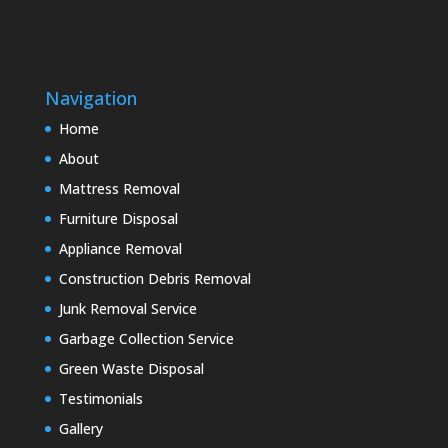
Navigation
Home
About
Mattress Removal
Furniture Disposal
Appliance Removal
Construction Debris Removal
Junk Removal Service
Garbage Collection Service
Green Waste Disposal
Testimonials
Gallery