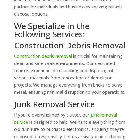
partner for individuals and businesses seeking reliable
disposal options.
We Specialize in the
Following Services:
Construction Debris Removal
Construction debris removal
is crucial for maintaining
clean and safe work environments. Our dedicated
team is experienced in handling and disposing of
various materials from renovation or demolition
projects. We manage everything from bricks to scrap
metal, ensuring minimal disruption to your operations.
Junk Removal Service
If you’re overwhelmed by clutter, our
junk removal
service
is designed to help. We handle everything from
old furniture to outdated electronics, ensuring they’re
disposed of responsibly. Let us assist you in reclaiming