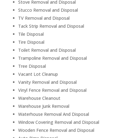
Stove Removal and Disposal
Stucco Removal and Disposal
TV Removal and Disposal
Tack Strip Removal and Disposal
Tile Disposal
Tire Disposal
Toilet Removal and Disposal
Trampoline Removal and Disposal
Tree Disposal
Vacant Lot Cleanup
Vanity Removal and Disposal
Vinyl Fence Removal and Disposal
Warehouse Cleanout
Warehouse Junk Removal
Waterhouse Removal And Disposal
Window Covering Removal and Disposal
Wooden Fence Removal and Disposal