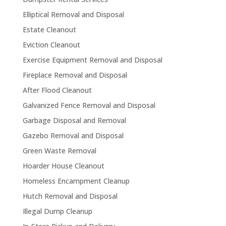
Elliptical Removal and Disposal
Estate Cleanout
Eviction Cleanout
Exercise Equipment Removal and Disposal
Fireplace Removal and Disposal
After Flood Cleanout
Galvanized Fence Removal and Disposal
Garbage Disposal and Removal
Gazebo Removal and Disposal
Green Waste Removal
Hoarder House Cleanout
Homeless Encampment Cleanup
Hutch Removal and Disposal
Illegal Dump Cleanup