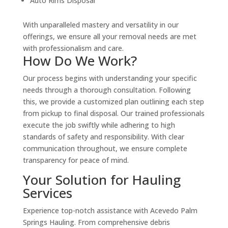
Auto Rims Disposal
With unparalleled mastery and versatility in our
offerings, we ensure all your removal needs are met
with professionalism and care.
How Do We Work?
Our process begins with understanding your specific
needs through a thorough consultation. Following
this, we provide a customized plan outlining each step
from pickup to final disposal. Our trained professionals
execute the job swiftly while adhering to high
standards of safety and responsibility. With clear
communication throughout, we ensure complete
transparency for peace of mind.
Your Solution for Hauling
Services
Experience top-notch assistance with Acevedo Palm
Springs Hauling. From comprehensive debris