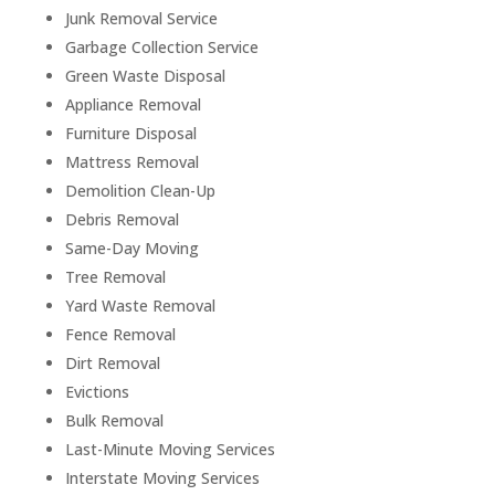
Junk Removal Service
Garbage Collection Service
Green Waste Disposal
Appliance Removal
Furniture Disposal
Mattress Removal
Demolition Clean-Up
Debris Removal
Same-Day Moving
Tree Removal
Yard Waste Removal
Fence Removal
Dirt Removal
Evictions
Bulk Removal
Last-Minute Moving Services
Interstate Moving Services