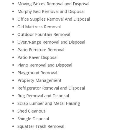
Moving Boxes Removal and Disposal
Murphy Bed Removal and Disposal
Office Supplies Removal And Disposal
Old Mattress Removal
Outdoor Fountain Removal
Oven/Range Removal and Disposal
Patio Furniture Removal
Patio Paver Disposal
Piano Removal and Disposal
Playground Removal
Property Management
Refrigerator Removal and Disposal
Rug Removal and Disposal
Scrap Lumber and Metal Hauling
Shed Cleanout
Shingle Disposal
Squatter Trash Removal