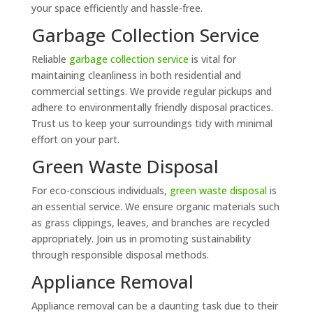
your space efficiently and hassle-free.
Garbage Collection Service
Reliable
garbage collection service
is vital for
maintaining cleanliness in both residential and
commercial settings. We provide regular pickups and
adhere to environmentally friendly disposal practices.
Trust us to keep your surroundings tidy with minimal
effort on your part.
Green Waste Disposal
For eco-conscious individuals,
green waste disposal
is
an essential service. We ensure organic materials such
as grass clippings, leaves, and branches are recycled
appropriately. Join us in promoting sustainability
through responsible disposal methods.
Appliance Removal
Appliance removal can be a daunting task due to their