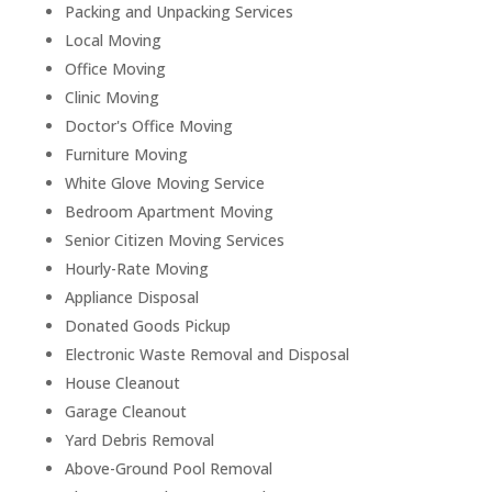
Packing and Unpacking Services
Local Moving
Office Moving
Clinic Moving
Doctor's Office Moving
Furniture Moving
White Glove Moving Service
Bedroom Apartment Moving
Senior Citizen Moving Services
Hourly-Rate Moving
Appliance Disposal
Donated Goods Pickup
Electronic Waste Removal and Disposal
House Cleanout
Garage Cleanout
Yard Debris Removal
Above-Ground Pool Removal