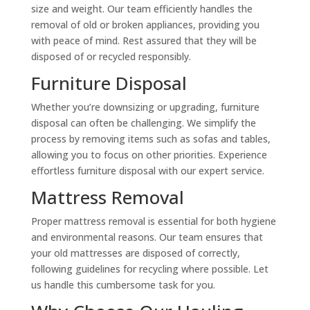
size and weight. Our team efficiently handles the
removal of old or broken appliances, providing you
with peace of mind. Rest assured that they will be
disposed of or recycled responsibly.
Furniture Disposal
Whether you’re downsizing or upgrading, furniture
disposal can often be challenging. We simplify the
process by removing items such as sofas and tables,
allowing you to focus on other priorities. Experience
effortless furniture disposal with our expert service.
Mattress Removal
Proper mattress removal is essential for both hygiene
and environmental reasons. Our team ensures that
your old mattresses are disposed of correctly,
following guidelines for recycling where possible. Let
us handle this cumbersome task for you.