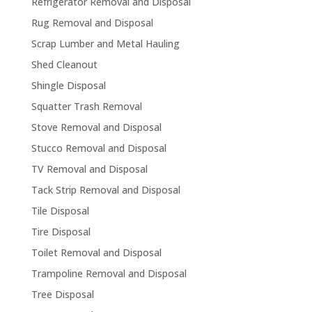
Refrigerator Removal and Disposal
Rug Removal and Disposal
Scrap Lumber and Metal Hauling
Shed Cleanout
Shingle Disposal
Squatter Trash Removal
Stove Removal and Disposal
Stucco Removal and Disposal
TV Removal and Disposal
Tack Strip Removal and Disposal
Tile Disposal
Tire Disposal
Toilet Removal and Disposal
Trampoline Removal and Disposal
Tree Disposal