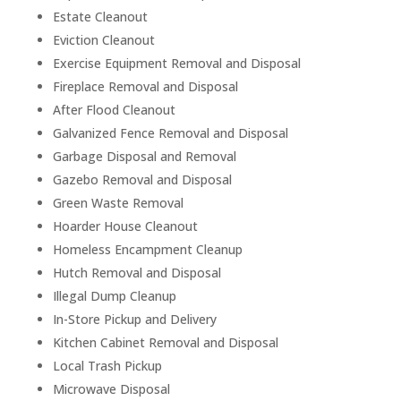
Estate Cleanout
Eviction Cleanout
Exercise Equipment Removal and Disposal
Fireplace Removal and Disposal
After Flood Cleanout
Galvanized Fence Removal and Disposal
Garbage Disposal and Removal
Gazebo Removal and Disposal
Green Waste Removal
Hoarder House Cleanout
Homeless Encampment Cleanup
Hutch Removal and Disposal
Illegal Dump Cleanup
In-Store Pickup and Delivery
Kitchen Cabinet Removal and Disposal
Local Trash Pickup
Microwave Disposal