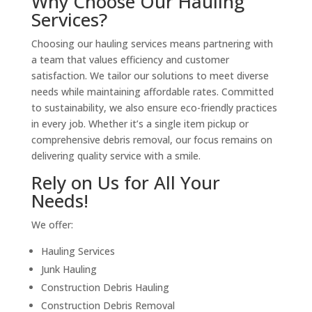
Why Choose Our Hauling
Services?
Choosing our hauling services means partnering with
a team that values efficiency and customer
satisfaction. We tailor our solutions to meet diverse
needs while maintaining affordable rates. Committed
to sustainability, we also ensure eco-friendly practices
in every job. Whether it’s a single item pickup or
comprehensive debris removal, our focus remains on
delivering quality service with a smile.
Rely on Us for All Your
Needs!
We offer:
Hauling Services
Junk Hauling
Construction Debris Hauling
Construction Debris Removal