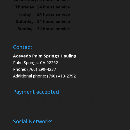
Thursday
24 hours service
Friday
24 hours service
Saturday
24 hours service
Sunday
24 hours service
Contact
Acevedo Palm Springs Hauling
Palm Springs, CA 92262
Phone: (760) 299-4237
Additional phone: (760) 413-2792
Payment accepted
Social Networks